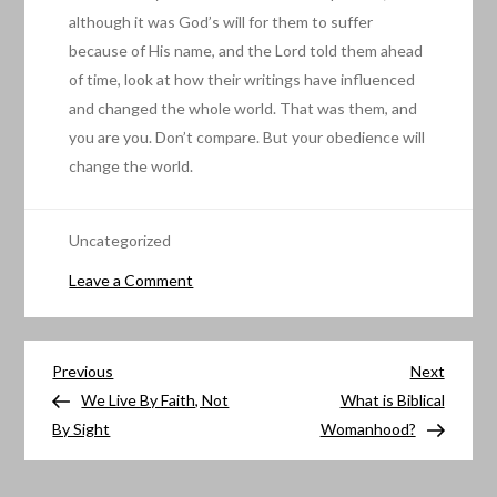
although it was God’s will for them to suffer
because of His name, and the Lord told them ahead
of time, look at how their writings have influenced
and changed the whole world. That was them, and
you are you. Don’t compare. But your obedience will
change the world.
Uncategorized
on
Leave a Comment
Are
you
Post
Obedient?
Previous
Next
Previous
Next
Post
Post
We Live By Faith, Not
What is Biblical
navigation
By Sight
Womanhood?